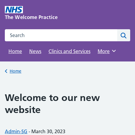
Skip
to
The Welcome Practice
content
Search this website
Sear
Home
News
Clinics and Services
Browse
More
Back to
Home
Welcome to our new
website
Posted by:
Admin-SG
-
Posted on:
March 30, 2023