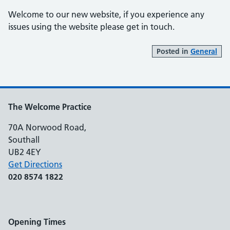
Welcome to our new website, if you experience any
issues using the website please get in touch.
Posted in
General
The Welcome Practice
70A Norwood Road,
Southall
UB2 4EY
Get Directions
020 8574 1822
Opening Times